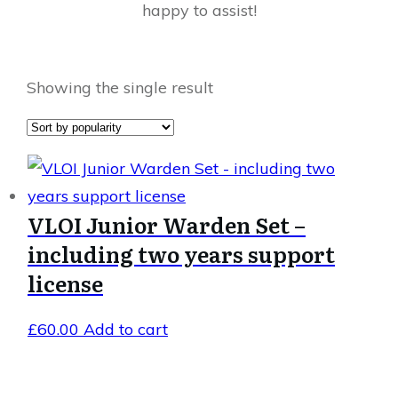
happy to assist!
Showing the single result
VLOI Junior Warden Set –
including two years support
license
£
60.00
Add to cart