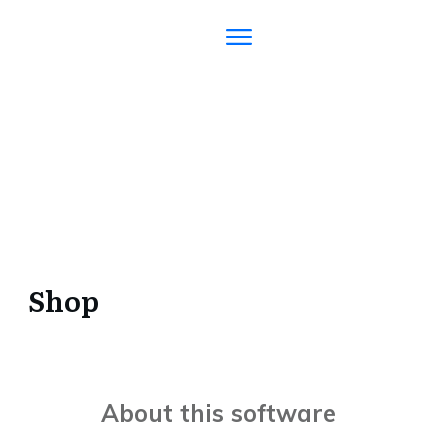
Shop
About this software