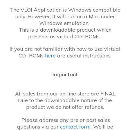
The VLOI Application is Windows compatible
only. However, it will run on a Mac under
Windows emulation.
This is a downloadable product which
presents as virtual CD~ROMs.
If you are not familiar with how to use virtual
CD~ROMs
here
are useful instructions.
Important
All sales from our on-line store are FINAL.
Due to the downloadable nature of the
product we do not offer refunds.
Please address any pre or post sales
questions via our
contact form
. We'll be