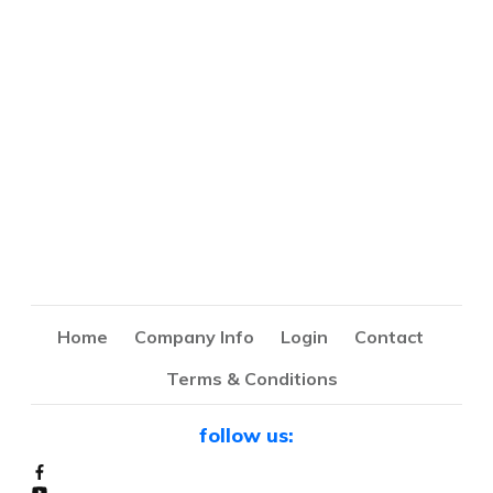
Home
Company Info
Login
Contact
Terms & Conditions
follow us: