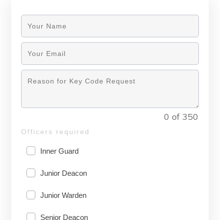
0 of 350
Officers required
Inner Guard
Junior Deacon
Junior Warden
Senior Deacon