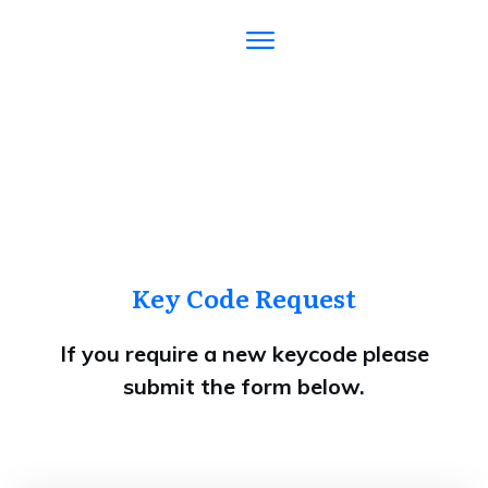
Key Code Request
If you require a new keycode please
submit the form below.