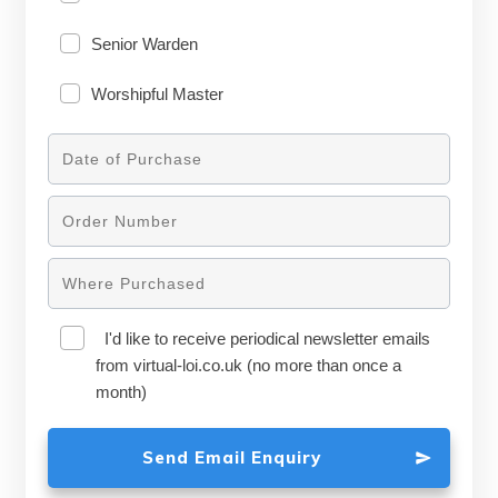
Senior Warden
Worshipful Master
I'd like to receive periodical newsletter emails
from virtual-loi.co.uk (no more than once a
month)
Send Email Enquiry